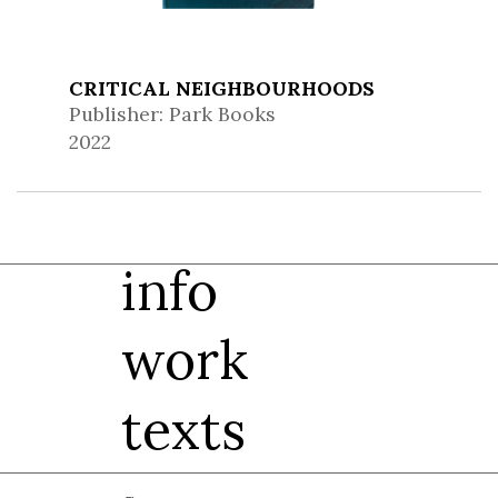
CRITICAL NEIGHBOURHOODS
Publisher: Park Books
2022
info
work
texts