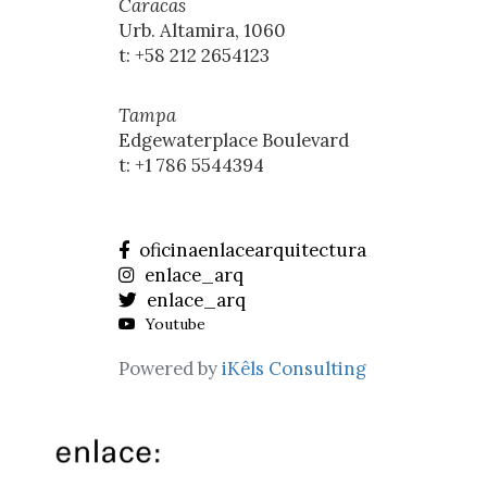
Caracas
Urb. Altamira, 1060
t: +58 212 2654123
Tampa
Edgewaterplace Boulevard
t: +1 786 5544394
oficinaenlacearquitectura
enlace_arq
enlace_arq
Youtube
Powered by
iKêls Consulting