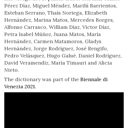
Pérez Díaz, Miguel Méndez, Marilú Barrientos,
Esteban Serrano, Thaís Noriega, Elizabeth
Hernández, Marina Matos, Mercedes Borges,
Alfonso Carrasco, William Díaz, Victor Díaz,
Petra Isabel Múñoz, Juana Matos, María
Hernández, Carmen Matamoros, Gladys
Hernández, Jorge Rodríguez, José Rengifo,
Pedro Velásquez, Hugo Galué, Daniel Rodríguez,
David Veramendiz, María Timauri and Alicia
Nieto.
The dictionary was part of the
Biennale di
Venezia 2021.