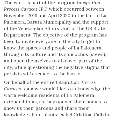
The work is part of the program
Integration
Process Caracas IPC,
which occurred between
November 2018 and April 2020 in the barrio La
Palomera, Baruta Municipality and the support
of the Venezuelan Affairs Unit of the US State
Department. The objective of the program has
been to invite everyone in the city to get to
know the spaces and people of La Palomera
through its culture and its sancochos (stews),
and open themselves to discover part of the
city, while questioning the negative stigma that
persists with respect to the barrio.
On behalf of the entire
Integration Process
Caracas
team we would like to acknowledge the
warm welcome residents of La Palomera
extended to us, as they opened their homes to
show us their gardens and share their
knowledge about plants: Isabel Cristina, Calixto