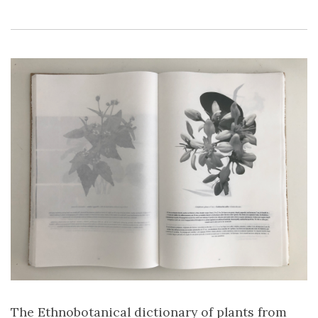
The Ethnobotanical dictionary of plants from