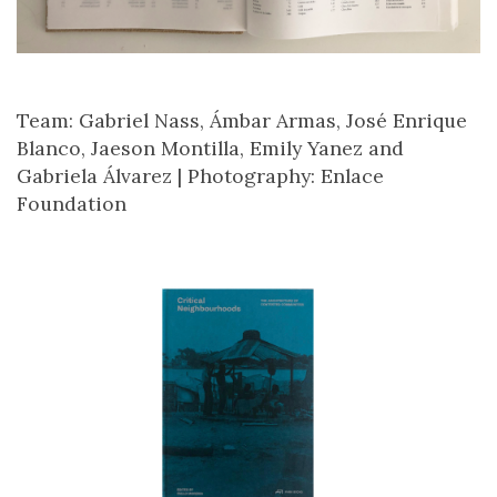
Team: Gabriel Nass, Ámbar Armas, José Enrique
Blanco, Jaeson Montilla, Emily Yanez and
Gabriela Álvarez |
Photography: Enlace
Foundation