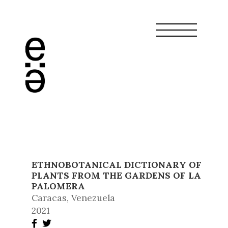
ETHNOBOTANICAL DICTIONARY OF
PLANTS FROM THE GARDENS OF LA
PALOMERA
Caracas, Venezuela
2021