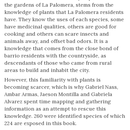
the gardens of La Palomera, stems from the
knowledge of plants that La Palomera residents
have. They know the uses of each species, some
have medicinal qualities, others are good for
cooking and others can scare insects and
animals away, and offset bad odors. It is a
knowledge that comes from the close bond of
barrio residents with the countryside, as
descendants of those who came from rural
areas to build and inhabit the city.
However, this familiarity with plants is
becoming scarcer, which is why Gabriel Nass,
Ambar Armas, Jaeson Montilla and Gabriela
Alvarez spent time mapping and gathering
information as an attempt to rescue this
knowledge. 260 were identified species of which
224 are exposed in this book.