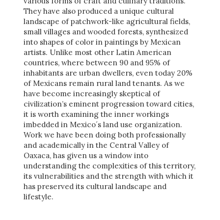
various forms of craft and culinary traditions.
They have also produced a unique cultural
landscape of patchwork-like agricultural fields,
small villages and wooded forests, synthesized
into shapes of color in paintings by Mexican
artists. Unlike most other Latin American
countries, where between 90 and 95% of
inhabitants are urban dwellers, even today 20%
of Mexicans remain rural land tenants. As we
have become increasingly skeptical of
civilization’s eminent progression toward cities,
it is worth examining the inner workings
imbedded in Mexico´s land use organization.
Work we have been doing both professionally
and academically in the Central Valley of
Oaxaca, has given us a window into
understanding the complexities of this territory,
its vulnerabilities and the strength with which it
has preserved its cultural landscape and
lifestyle.