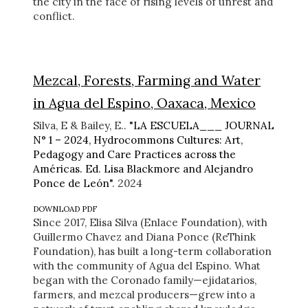
the city in the face of rising levels of unrest and
conflict.
Mezcal, Forests, Farming and Water
in Agua del Espino, Oaxaca, Mexico
Silva, E & Bailey, E..
"LA ESCUELA___ JOURNAL
N° 1 – 2024, Hydrocommons Cultures: Art,
Pedagogy and Care Practices across the
Américas. Ed. Lisa Blackmore and Alejandro
Ponce de León"
. 2024
DOWNLOAD PDF
Since 2017, Elisa Silva (Enlace Foundation), with
Guillermo Chavez and Diana Ponce (ReThink
Foundation), has built a long-term collaboration
with the community of Agua del Espino. What
began with the Coronado family—ejidatarios,
farmers, and mezcal producers—grew into a