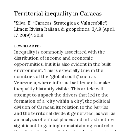
Territorial inequality in Caracas
"Silva, E. “Caracas, Strategica e Vulnerabile”,
Limes: Rivista Italiana di geopolitica. 3/19 (April,
17, 2019)"
. 2019
DOWNLOAD PDF
Inequality is commonly associated with the
distribution of income and economic
opportunities, but it is also evident in the built
environment. This is especially true in the
countries of the "global south," such as
Venezuela, where informal settlements make
inequality blatantly visible. This article will
attempt to unpack the drivers that led to the
formation of a “city within a city”, the political
division of Caracas, its relation to the
barrios
and the territorial divide it generated, as well as
an analysis of critical places and infrastructure
significant to gaining or maintaining control of