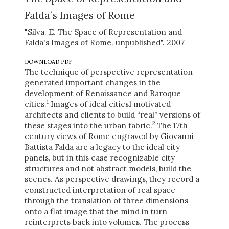
Falda´s Images of Rome
"Silva. E. The Space of Representation and
Falda's Images of Rome. unpublished". 2007
DOWNLOAD PDF
The technique of perspective representation
generated important changes in the
development of Renaissance and Baroque
1
cities.
Images of ideal cities1 motivated
architects and clients to build “real” versions of
2
these stages into the urban fabric.
The 17th
century views of Rome engraved by Giovanni
Battista Falda are a legacy to the ideal city
panels, but in this case recognizable city
structures and not abstract models, build the
scenes. As perspective drawings, they record a
constructed interpretation of real space
through the translation of three dimensions
onto a flat image that the mind in turn
reinterprets back into volumes. The process