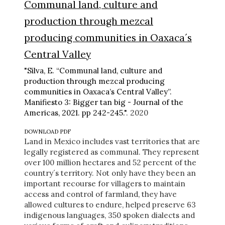
Communal land, culture and
production through mezcal
producing communities in Oaxaca´s
Central Valley
"Silva, E. “Communal land, culture and
production through mezcal producing
communities in Oaxaca’s Central Valley”.
Manifiesto 3: Bigger tan big - Journal of the
Americas, 2021. pp 242-245."
. 2020
DOWNLOAD PDF
Land in Mexico includes vast territories that are
legally registered as communal. They represent
over 100 million hectares and 52 percent of the
country´s territory. Not only have they been an
important recourse for villagers to maintain
access and control of farmland, they have
allowed cultures to endure, helped preserve 63
indigenous languages, 350 spoken dialects and