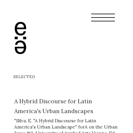
SELECTED
A Hybrid Discourse for Latin
America's Urban Landscapes
"Silva, E. "A Hybrid Discourse for Latin
America's Urban Landscape" forA on the Urban