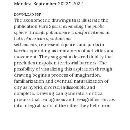
Méndez. September 2022."
. 2022
DOWNLOAD PDF
The axonometric drawings that illustrate the
publication
Pure Space: expanding the public
sphere through public space transformations in
Latin American spontaneous
settlements
, represent squares and parks in
barrios
operating as containers of activities and
movement. They suggest a desired fluidity that
precludes unspoken territorial barriers. The
possibility of visualizing this aspiration through
drawing begins a process of imagination,
familiarization and eventual naturalization of
city as hybrid, diverse, indissoluble and
complete. Drawing can generate a critical
process that recognizes and re-signifies
barrios
into integral parts of the cities they help form.