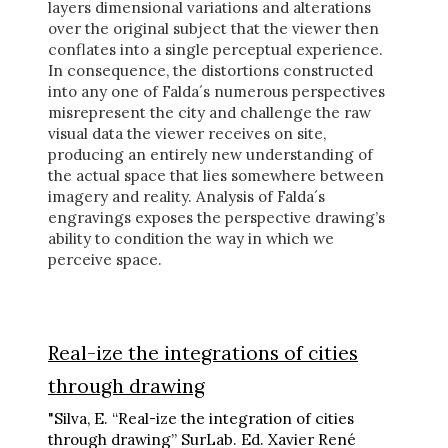
layers dimensional variations and alterations
over the original subject that the viewer then
conflates into a single perceptual experience.
In consequence, the distortions constructed
into any one of Falda´s numerous perspectives
misrepresent the city and challenge the raw
visual data the viewer receives on site,
producing an entirely new understanding of
the actual space that lies somewhere between
imagery and reality. Analysis of Falda´s
engravings exposes the perspective drawing’s
ability to condition the way in which we
perceive space.
Real-ize the integrations of cities
through drawing
"Silva, E. “Real-ize the integration of cities
through drawing” SurLab. Ed. Xavier René