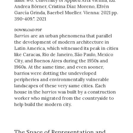
Issue #0. University of Applied Arts Vienna, Ed.
Andrea Börner, Cristina Díaz Moreno, Efrén
García Grinda, Baerbel Mueller. Vienna: 2021 pp.
390-409.". 2021
DOWNLOAD PDF
Barrios
are an urban phenomena that parallel
the development of modern architecture in
Latin America, which witnessed its peak in cities
like Caracas, Rio de Janeiro, São Paulo, Mexico
City, and Buenos Aires during the 1950s and
1960s. At the same time, and even sooner,
barrios were dotting the undeveloped
peripheries and environmentally vulnerable
landscapes of these very same cities. Each
house in the
barrios
was built by a construction
worker who migrated from the countryside to
help build the modern city.
The Space of Representation and