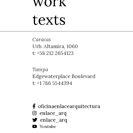
work
texts
Caracas
Urb. Altamira, 1060
t: +58 212 2654123
Tampa
Edgewaterplace Boulevard
t: +1 786 5544394
oficinaenlacearquitectura
enlace_arq
enlace_arq
Youtube