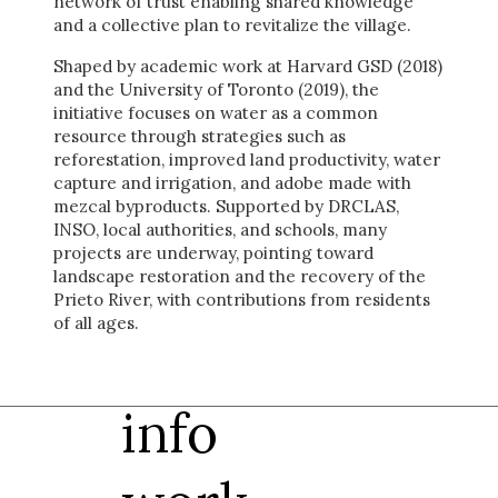
network of trust enabling shared knowledge
and a collective plan to revitalize the village.
Shaped by academic work at Harvard GSD (2018)
and the University of Toronto (2019), the
initiative focuses on water as a common
resource through strategies such as
reforestation, improved land productivity, water
capture and irrigation, and adobe made with
mezcal byproducts. Supported by DRCLAS,
INSO, local authorities, and schools, many
projects are underway, pointing toward
landscape restoration and the recovery of the
Prieto River, with contributions from residents
of all ages.
info