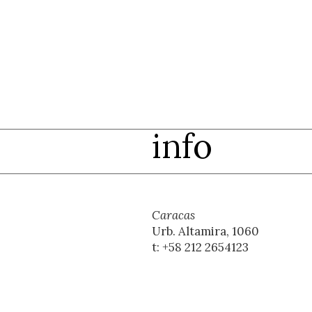
info
Caracas
Urb. Altamira, 1060
t: +58 212 2654123