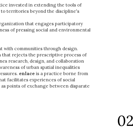
ctice invested in extending the tools of
o territories beyond the discipline's
rganization that engages participatory
ness of pressing social and environmental
t with communities through design.
 that rejects the prescriptive process of
es research, design, and collaboration
awareness of urban spatial inequalities
essures.
enlace
is a practice borne from
at facilitates experiences of social
n as points of exchange between disparate