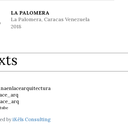
LA PALOMERA
La Palomera, Caracas Venezuela
2018
xts
inaenlacearquitectura
ace_arq
ace_arq
tube
ed by
iKêls Consulting