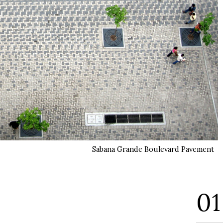
Sabana Grande Boulevard Pavement