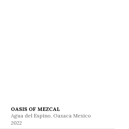
OASIS OF MEZCAL
Agua del Espino, Oaxaca Mexico
2022