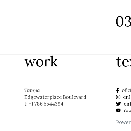
work
te
Tampa
ofic
Edgewaterplace Boulevard
enl
t: +1 786 5544394
enl
You
Power