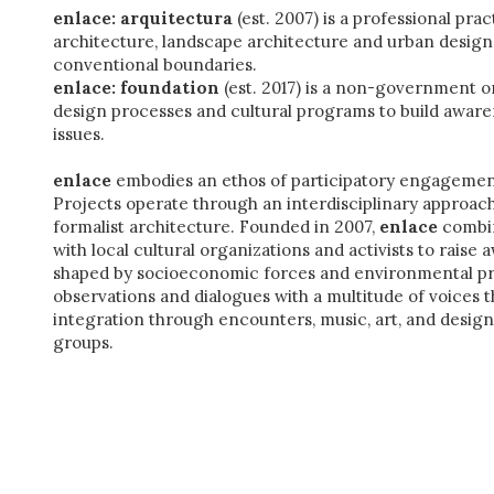
enlace: arquitectura
(est. 2007) is a professional pra
architecture, landscape architecture and urban design t
conventional boundaries.
enlace: foundation
(est. 2017) is a non-government o
design processes and cultural programs to build aware
issues.
enlace
embodies an ethos of participatory engagemen
Projects operate through an interdisciplinary approach
formalist architecture.
Founded in 2007,
enlace
combin
with local cultural organizations and activists to raise 
shaped by socioeconomic forces and environmental pr
observations and dialogues with a multitude of voices th
integration through encounters, music, art, and desig
groups.