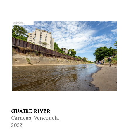
GUAIRE RIVER
Caracas, Venezuela
2022