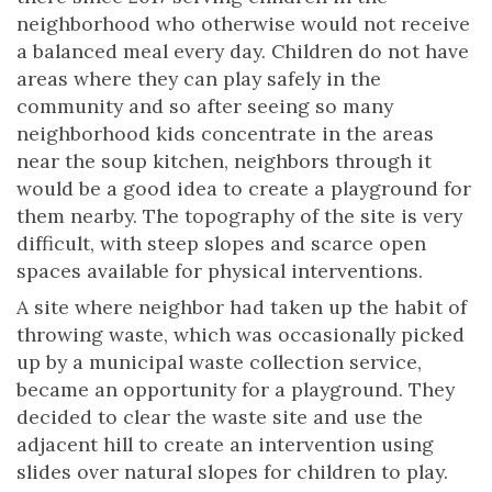
neighborhood who otherwise would not receive
a balanced meal every day. Children do not have
areas where they can play safely in the
community and so after seeing so many
neighborhood kids concentrate in the areas
near the soup kitchen, neighbors through it
would be a good idea to create a playground for
them nearby. The topography of the site is very
difficult, with steep slopes and scarce open
spaces available for physical interventions.
A site where neighbor had taken up the habit of
throwing waste, which was occasionally picked
up by a municipal waste collection service,
became an opportunity for a playground. They
decided to clear the waste site and use the
adjacent hill to create an intervention using
slides over natural slopes for children to play.