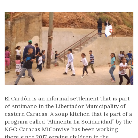
El Cardón is an informal settlement that is part
of Antimano in the Libertador Municipality of
eastern Caracas. A soup kitchen that is part of a
program called “Alimenta La Solidaridad” by the
NGO Caracas MiConvive has been working
there since 2017 serving children in the