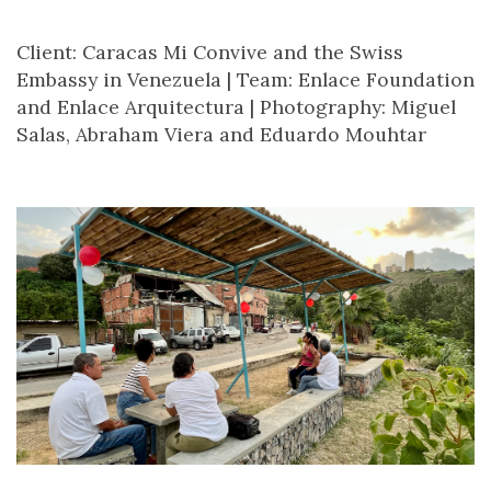
Client: Caracas Mi Convive and the Swiss
Embassy in Venezuela |
Team: Enlace Foundation
and Enlace Arquitectura |
Photography: Miguel
Salas, Abraham Viera and Eduardo Mouhtar