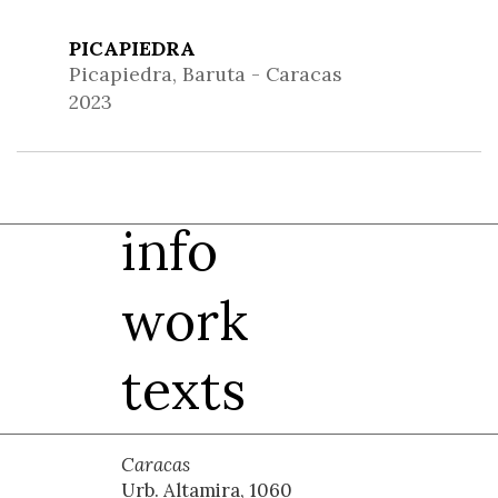
PICAPIEDRA
Picapiedra, Baruta - Caracas
2023
info
work
texts
Caracas
Urb. Altamira, 1060