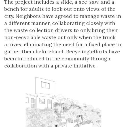
The project includes a slide, a see-saw, and a
bench for adults to look out onto views of the
city. Neighbors have agreed to manage waste in
a different manner, collaborating closely with
the waste collection drivers to only bring their
non-recyclable waste out only when the truck
arrives, eliminating the need for a fixed place to
gather them beforehand. Recycling efforts have
been introduced in the community through
collaboration with a private initiative.