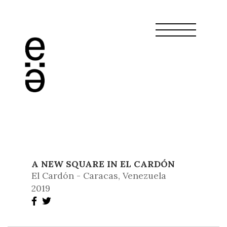
A NEW SQUARE IN EL CARDÓN
El Cardón - Caracas, Venezuela
2019