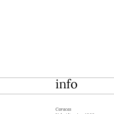
info
Caracas