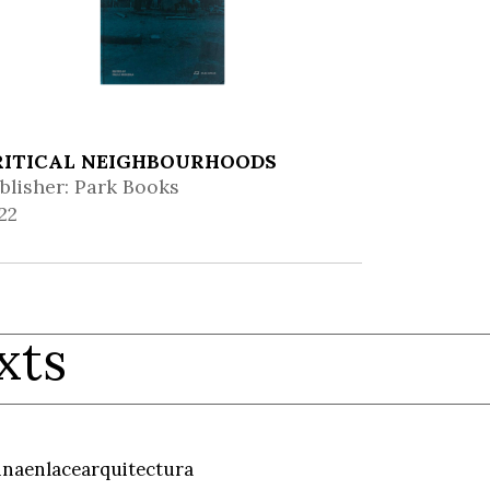
RITICAL NEIGHBOURHOODS
blisher: Park Books
22
xts
inaenlacearquitectura