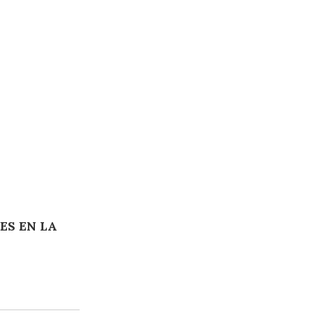
ES EN LA