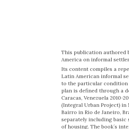
This publication authored b
America on informal settl
Its content compiles a repe
Latin American informal se
to the particular conditio
plan is defined through a 
Caracas, Venezuela 2010-20
(Integral Urban Project) in
Bairro in Rio de Janeiro, 
separately including basic 
of housing. The book´s inte