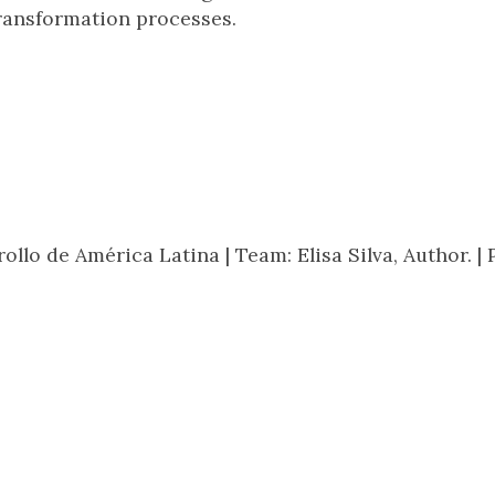
ransformation processes.
rollo de América Latina |
Team: Elisa Silva, Author. |