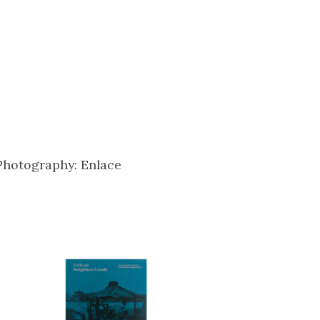
Photography: Enlace