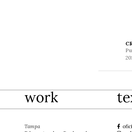
C
Pu
20
work
te
Tampa
ofic