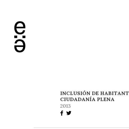
INCLUSIÓN DE HABITANT
CIUDADANÍA PLENA
2013