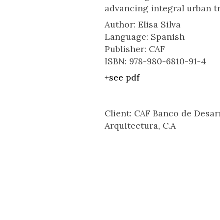
advancing integral urban t
Author: Elisa Silva
Language: Spanish
Publisher: CAF
ISBN: 978-980-6810-91-4
+see pdf
Client: CAF Banco de Desar
Arquitectura, C.A