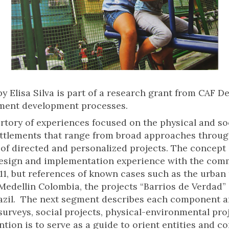
y Elisa Silva is part of a research grant from CAF 
ement development processes.
rtory of experiences focused on the physical and so
ttlements that range from broad approaches through 
n of directed and personalized projects. The concept
design and implementation experience with the com
11, but references of known cases such as the urban
 Medellin Colombia, the projects “Barrios de Verdad” 
Brazil. The next segment describes each component 
surveys, social projects, physical-environmental pro
ntion is to serve as a guide to orient entities and 