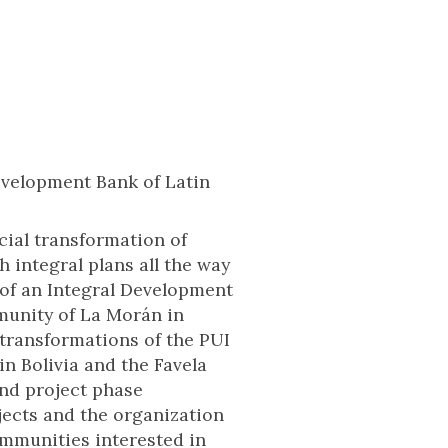
Development Bank of Latin
cial transformation of
integral plans all the way
 of an Integral Development
munity of La Morán in
 transformations of the PUI
in Bolivia and the Favela
and project phase
jects and the organization
communities interested in