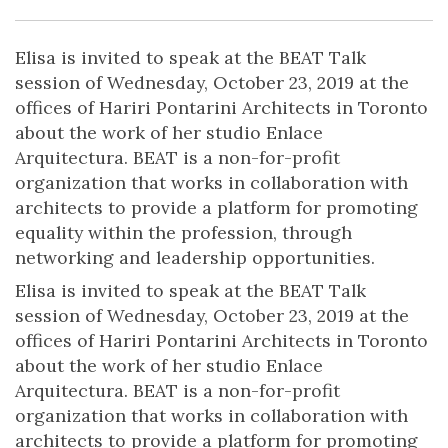
Elisa is invited to speak at the BEAT Talk
session of Wednesday, October 23, 2019 at the
offices of Hariri Pontarini Architects in Toronto
about the work of her studio Enlace
Arquitectura. BEAT is a non-for-profit
organization that works in collaboration with
architects to provide a platform for promoting
equality within the profession, through
networking and leadership opportunities.
Elisa is invited to speak at the BEAT Talk
session of Wednesday, October 23, 2019 at the
offices of Hariri Pontarini Architects in Toronto
about the work of her studio Enlace
Arquitectura. BEAT is a non-for-profit
organization that works in collaboration with
architects to provide a platform for promoting