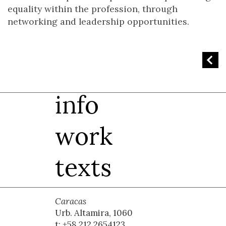
equality within the profession, through
networking and leadership opportunities.
info
work
texts
Caracas
Urb. Altamira, 1060
t: +58 212 2654123