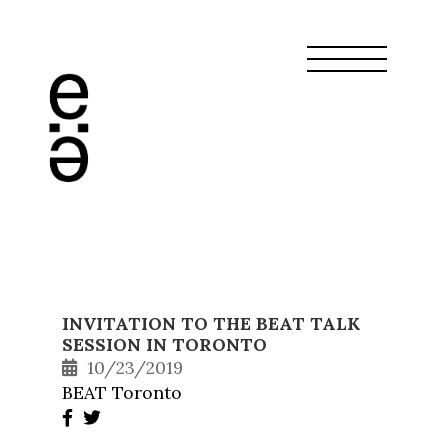
INVITATION TO THE BEAT TALK
SESSION IN TORONTO
10/23/2019
BEAT Toronto