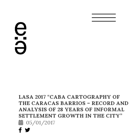
LASA 2017 “CABA CARTOGRAPHY OF
THE CARACAS BARRIOS – RECORD AND
ANALYSIS OF 28 YEARS OF INFORMAL
SETTLEMENT GROWTH IN THE CITY”
05/01/2017