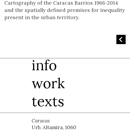
Cartography of the Caracas Barrios 1966-2014
and the spatially defined premises for inequality
present in the urban territory.
info
work
texts
Caracas
Urb. Altamira, 1060