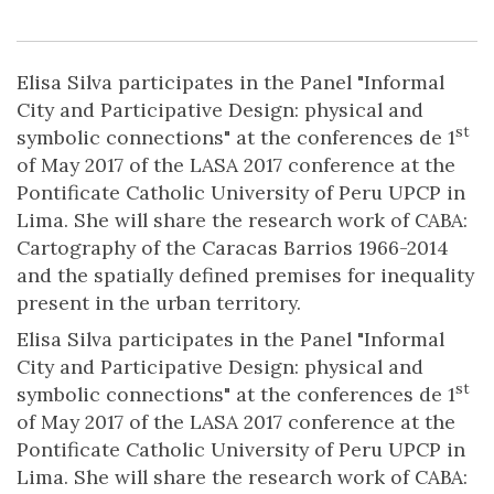
Elisa Silva participates in the Panel "Informal
City and Participative Design: physical and
st
symbolic connections" at the conferences de 1
of May 2017 of the LASA 2017 conference at the
Pontificate Catholic University of Peru UPCP in
Lima. She will share the research work of CABA:
Cartography of the Caracas Barrios 1966-2014
and the spatially defined premises for inequality
present in the urban territory.
Elisa Silva participates in the Panel "Informal
City and Participative Design: physical and
st
symbolic connections" at the conferences de 1
of May 2017 of the LASA 2017 conference at the
Pontificate Catholic University of Peru UPCP in
Lima. She will share the research work of CABA: